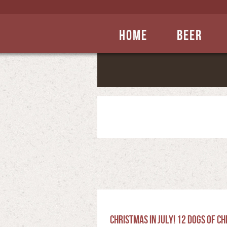
Home
Beer
Christmas in July! 12 Dogs of C