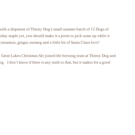
 with a shipment of Thirsty Dog’s small summer batch of 12 Dogs of
liday staple yet, you should make it a point to pick some up while it
 cinnamon, ginger, nutmeg and a little bit of Santa Claus love!
he Great Lakes Christmas Ale joined the brewing team at Thirsty Dog and
ng. I don’t know if there is any truth to that, but it makes for a good