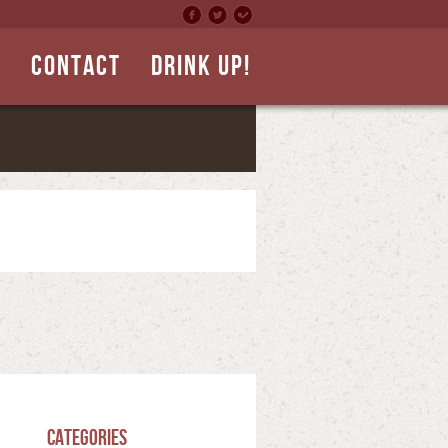
S
CONTACT
DRINK UP!
Categories