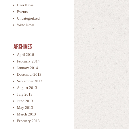
Beer News
Events
Uncategorized
Wine News
Archives
April 2016
February 2014
January 2014
December 2013
September 2013
August 2013
July 2013
June 2013
May 2013
March 2013
February 2013