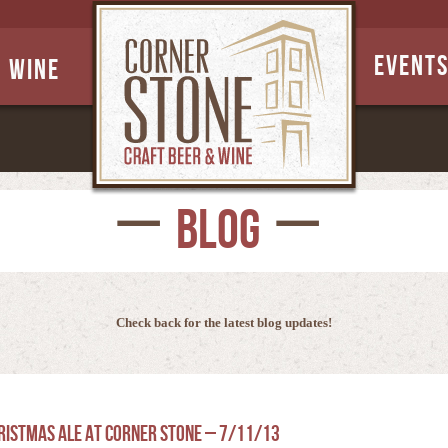
EVENT
Wine
BLOG
Check back for the latest blog updates!
hristmas Ale at Corner Stone – 7/11/13