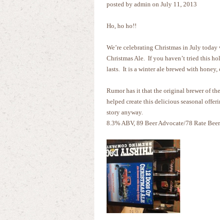
posted by admin on July 11, 2013
Ho, ho ho!!
We’re celebrating Christmas in July today
Christmas Ale. If you haven’t tried this ho
lasts. It is a winter ale brewed with honey,
Rumor has it that the original brewer of t
helped create this delicious seasonal offeri
story anyway.
8.3% ABV, 89 Beer Advocate/78 Rate Beer